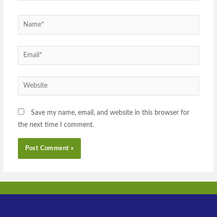
Save my name, email, and website in this browser for
the next time I comment.