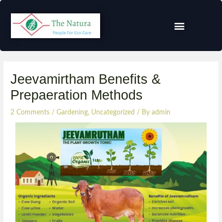
Jeevamirtham Benefits &
Prepaeration Methods
2 Comments
/
Gardening
,
Uncategorized
/ By
admin