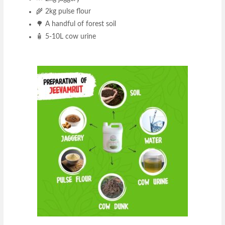
🌾 2kg pulse flour
🌳 A handful of forest soil
🧴 5-10L cow urine