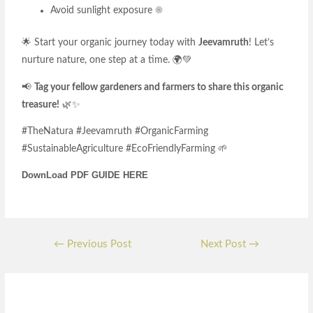
Avoid sunlight exposure ☀️
🌟 Start your organic journey today with
Jeevamruth
! Let’s
nurture nature, one step at a time. 🌍💚
📢
Tag your fellow gardeners and farmers to share this organic
treasure!
🌿✨
#TheNatura #Jeevamruth #OrganicFarming
#SustainableAgriculture #EcoFriendlyFarming 🌱
DownLoad PDF GUIDE HERE
←
Previous Post
Next Post
→