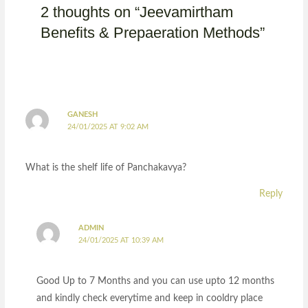
2 thoughts on “Jeevamirtham
Benefits & Prepaeration Methods”
GANESH
24/01/2025 AT 9:02 AM
What is the shelf life of Panchakavya?
Reply
ADMIN
24/01/2025 AT 10:39 AM
Good Up to 7 Months and you can use upto 12 months
and kindly check everytime and keep in cooldry place