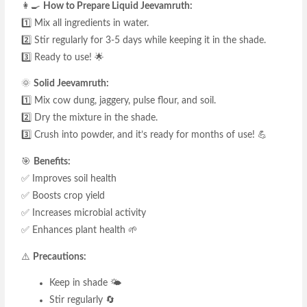
👩‍🍳
How to Prepare Liquid Jeevamruth:
1️⃣ Mix all ingredients in water.
2️⃣ Stir regularly for 3-5 days while keeping it in the shade.
3️⃣ Ready to use! 🌟
🌞
Solid Jeevamruth:
1️⃣ Mix cow dung, jaggery, pulse flour, and soil.
2️⃣ Dry the mixture in the shade.
3️⃣ Crush into powder, and it’s ready for months of use! 💪
🎯
Benefits:
✅ Improves soil health
✅ Boosts crop yield
✅ Increases microbial activity
✅ Enhances plant health 🌱
⚠️
Precautions:
Keep in shade 🌤️
Stir regularly 🔄