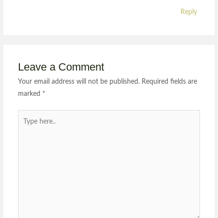
Reply
Leave a Comment
Your email address will not be published.
Required fields are
marked
*