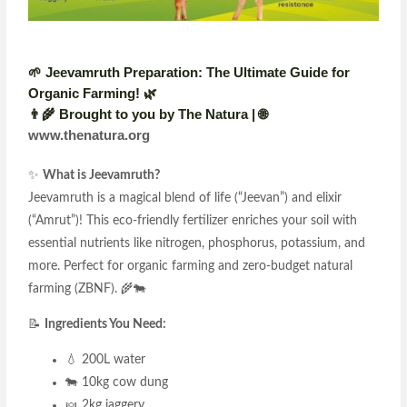
🌱
Jeevamruth Preparation: The Ultimate Guide for
Organic Farming!
🌿
👨‍🌾 Brought to you by
The Natura
| 🌐
www.thenatura.org
✨
What is Jeevamruth?
Jeevamruth is a magical blend of life (“Jeevan”) and elixir
(“Amrut”)! This eco-friendly fertilizer enriches your soil with
essential nutrients like nitrogen, phosphorus, potassium, and
more. Perfect for organic farming and zero-budget natural
farming (ZBNF). 🌾🐄
📝
Ingredients You Need:
💧 200L water
🐄 10kg cow dung
🍬 2kg jaggery