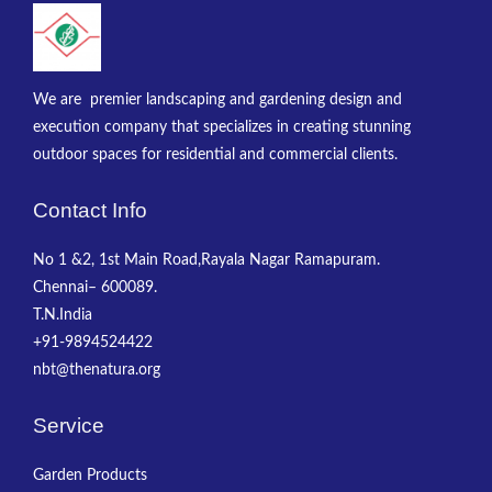
We are premier landscaping and gardening design and
execution company that specializes in creating stunning
outdoor spaces for residential and commercial clients.
Contact Info
No 1 &2, 1st Main Road,Rayala Nagar Ramapuram.
Chennai– 600089.
T.N.India
+91-9894524422
nbt@thenatura.org
Service
Garden Products