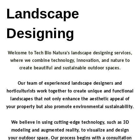
Landscape
Designing
Welcome
to Tech Bio Natura’s landscape designing services,
where we combine technology, innovation, and nature to
create beautiful and sustainable outdoor spaces.
Our team of experienced landscape designers and
horticulturists work together to create unique and functional
landscapes that not only enhance the aesthetic appeal of
your property but also promote environmental sustainability.
We believe in using cutting-edge technology, such as 3D
modeling and augmented reality, to visualize and design
your outdoor space. Our process begins with a consultation