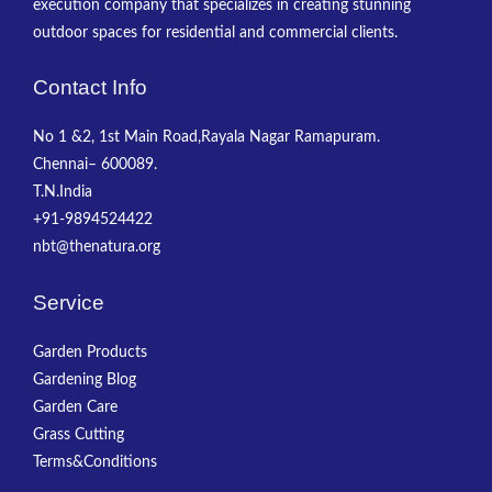
execution company that specializes in creating stunning
outdoor spaces for residential and commercial clients.
Contact Info
No 1 &2, 1st Main Road,Rayala Nagar Ramapuram.
Chennai– 600089.
T.N.India
+91-9894524422
nbt@thenatura.org
Service
Garden Products
Gardening Blog
Garden Care
Grass Cutting
Terms&Conditions