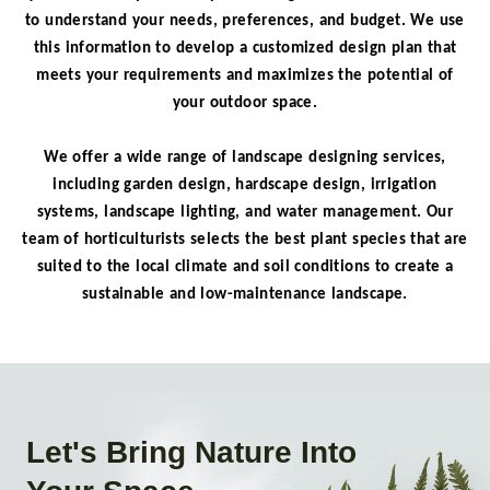
to understand your needs, preferences, and budget. We use
this information to develop a customized design plan that
meets your requirements and maximizes the potential of
your outdoor space.
We offer a wide range of landscape designing services,
including garden design, hardscape design, irrigation
systems, landscape lighting, and water management. Our
team of horticulturists selects the best plant species that are
suited to the local climate and soil conditions to create a
sustainable and low-maintenance landscape.
Let's Bring Nature Into