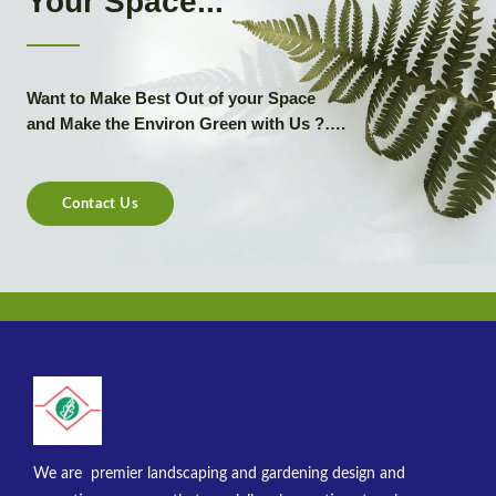
Your Space...
Want to Make Best Out of your Space
and Make the Environ Green with Us ?….
Contact Us
We are premier landscaping and gardening design and