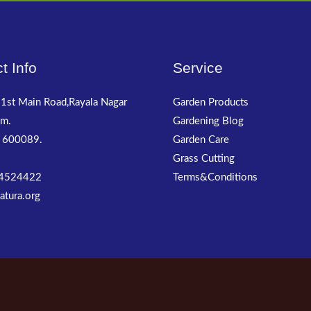
t Info
Service
1st Main Road,Rayala Nagar
Garden Products
m.
Gardening Blog
 600089.
Garden Care
Grass Cutting
4524422
Terms&Conditions
atura.org