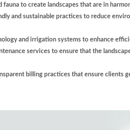
d fauna to create landscapes that are in harmo
ndly and sustainable practices to reduce envi
ology and irrigation systems to enhance effi
nance services to ensure that the landscape s
sparent billing practices that ensure clients g