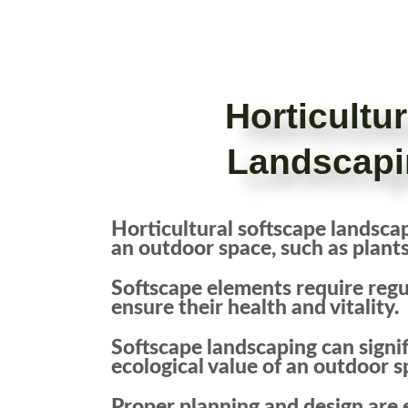
Horticultu
Landscapi
Horticultural softscape landscapi
an outdoor space, such as plants,
Softscape elements require reg
ensure their health and vitality.
Softscape landscaping can signif
ecological value of an outdoor s
Proper planning and design are e