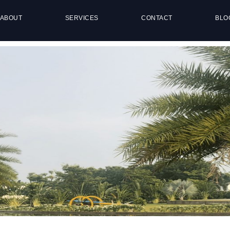
ABOUT
SERVICES
CONTACT
BLO