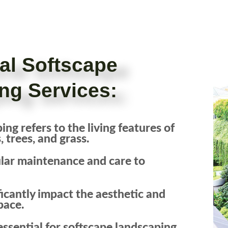
ral Softscape
ng Services:
ng refers to the living features of
 trees, and grass.
ular maintenance and care to
icantly impact the aesthetic and
pace.
ssential for softscape landscaping,