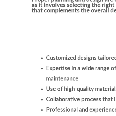
as it involves selecting the righ
that complements the overall de
Customized designs tailored
Expertise in a wide range of
maintenance
Use of high-quality materia
Collaborative process that 
Professional and experience