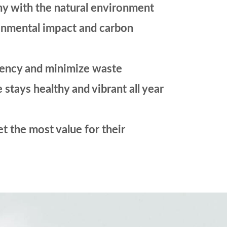
ny with the natural environment
ronmental impact and carbon
ciency and minimize waste
tays healthy and vibrant all year
et the most value for their