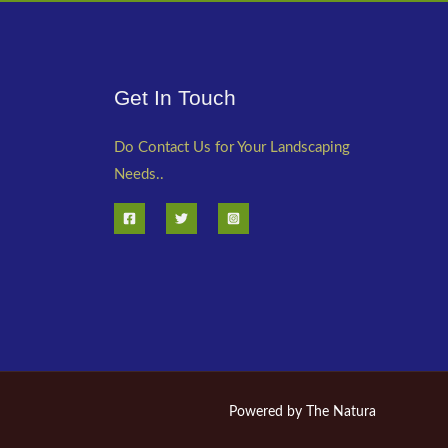
Get In Touch
Do Contact Us for Your Landscaping
Needs..
Powered by The Natura