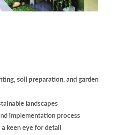
nting, soil preparation, and garden
stainable landscapes
n and implementation process
a keen eye for detail