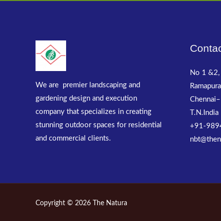
Contac
No 1 &2, 
We are premier landscaping and
Ramapura
gardening design and execution
Chennai–
company that specializes in creating
T.N.India
stunning outdoor spaces for residential
+91-989
and commercial clients.
nbt@then
Copyright © 2026 The Natura