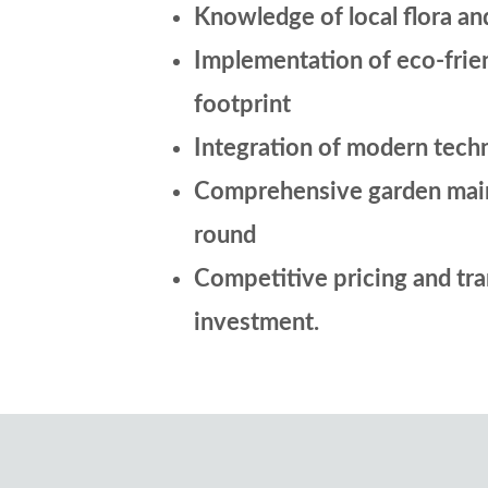
Knowledge of local flora an
Implementation of eco-frie
footprint
Integration of modern techn
Comprehensive garden mainte
round
Competitive pricing and tran
investment.