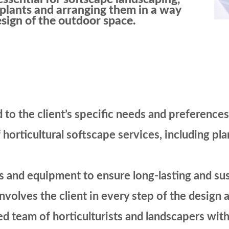
t plants and arranging them in a way
sign of the outdoor space.
 to the client’s specific needs and preferences
 horticultural softscape services, including pla
ls and equipment to ensure long-lasting and su
involves the client in every step of the desig
d team of horticulturists and landscapers with 