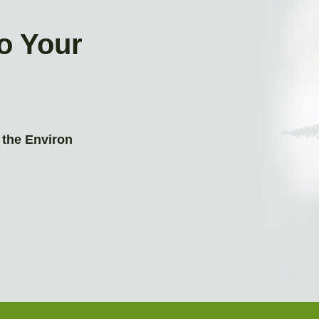
to Your
 the Environ