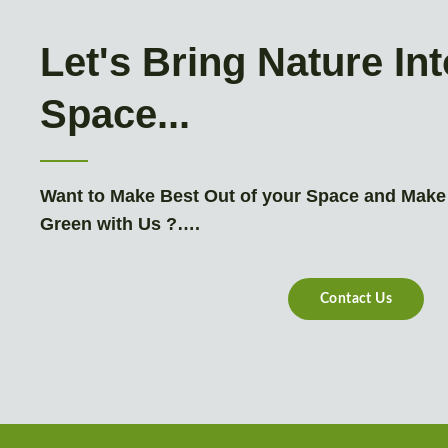
Let's Bring Nature In
Space...
Want to Make Best Out of your Space and Make
Green with Us ?….
Contact Us