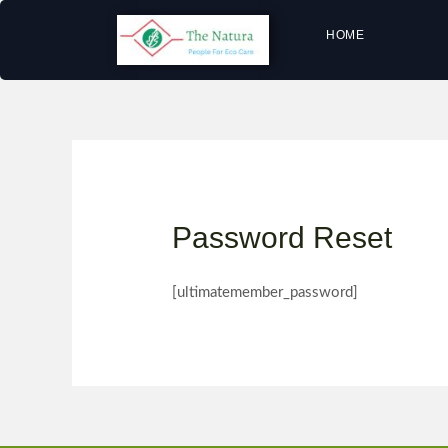
HOME
Password Reset
[ultimatemember_password]