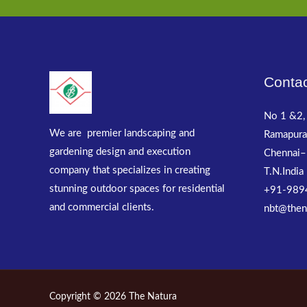
Contac
No 1 &2, 
We are premier landscaping and
Ramapura
gardening design and execution
Chennai–
company that specializes in creating
T.N.India
stunning outdoor spaces for residential
+91-989
and commercial clients.
nbt@then
Copyright © 2026 The Natura