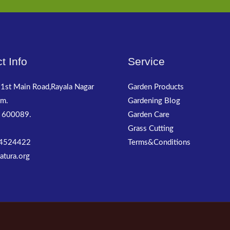
t Info
Service
1st Main Road,Rayala Nagar
Garden Products
m.
Gardening Blog
 600089.
Garden Care
Grass Cutting
4524422
Terms&Conditions
atura.org