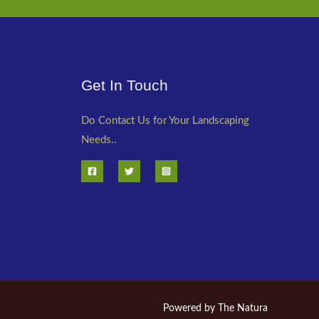
Get In Touch
Do Contact Us for Your Landscaping
Needs..
Powered by The Natura