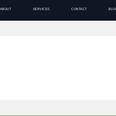
ABOUT
SERVICES
CONTACT
BLO