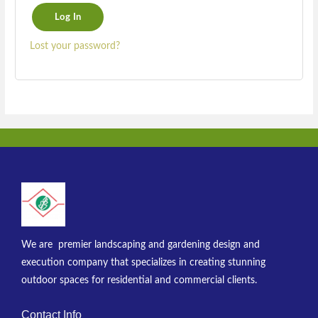
Log In
Lost your password?
We are premier landscaping and gardening design and
execution company that specializes in creating stunning
outdoor spaces for residential and commercial clients.
Contact Info