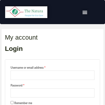
My account
Login
Username or email address
*
Password
*
Remember me