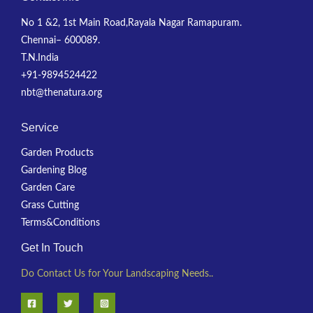
No 1 &2, 1st Main Road,Rayala Nagar Ramapuram.
Chennai– 600089.
T.N.India
+91-9894524422
nbt@thenatura.org
Service
Garden Products
Gardening Blog
Garden Care
Grass Cutting
Terms&Conditions
Get In Touch
Do Contact Us for Your Landscaping Needs..