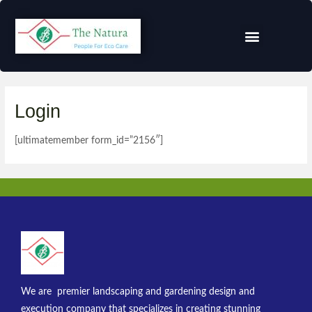
Login
[ultimatemember form_id=”2156″]
We are premier landscaping and gardening design and
execution company that specializes in creating stunning