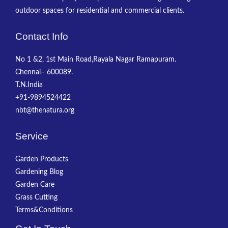
outdoor spaces for residential and commercial clients.
Contact Info
No 1 &2, 1st Main Road,Rayala Nagar Ramapuram.
Chennai– 600089.
T.N.India
+91-9894524422
nbt@thenatura.org
Service
Garden Products
Gardening Blog
Garden Care
Grass Cutting
Terms&Conditions