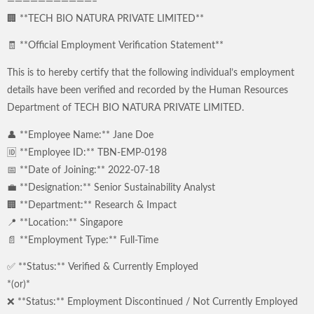
———————————–
🏢 **TECH BIO NATURA PRIVATE LIMITED**
🧾 **Official Employment Verification Statement**
This is to hereby certify that the following individual’s employment
details have been verified and recorded by the Human Resources
Department of TECH BIO NATURA PRIVATE LIMITED.
👤 **Employee Name:** Jane Doe
🆔 **Employee ID:** TBN-EMP-0198
📅 **Date of Joining:** 2022-07-18
💼 **Designation:** Senior Sustainability Analyst
🏢 **Department:** Research & Impact
📍 **Location:** Singapore
📄 **Employment Type:** Full-Time
✅ **Status:** Verified & Currently Employed
*(or)*
❌ **Status:** Employment Discontinued / Not Currently Employed