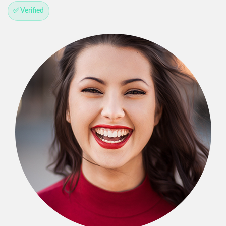
✅ Verified