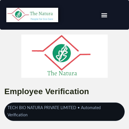
Employee Verification
TECH BIO NATURA PRIVATE LIMITED • Automated
Verification