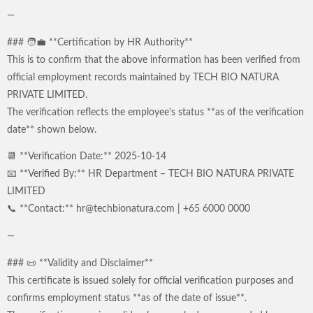
—
### 🧑‍💼 **Certification by HR Authority**
This is to confirm that the above information has been verified from
official employment records maintained by TECH BIO NATURA
PRIVATE LIMITED.
The verification reflects the employee’s status **as of the verification
date** shown below.
📆 **Verification Date:** 2025-10-14
📧 **Verified By:** HR Department – TECH BIO NATURA PRIVATE
LIMITED
📞 **Contact:** hr@techbionatura.com | +65 6000 0000
—
### 📜 **Validity and Disclaimer**
This certificate is issued solely for official verification purposes and
confirms employment status **as of the date of issue**.