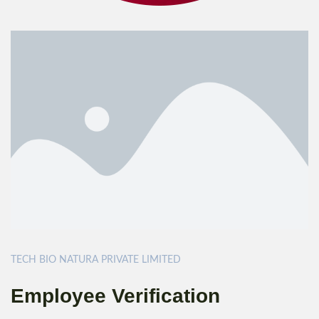
TECH BIO NATURA PRIVATE LIMITED
Employee Verification