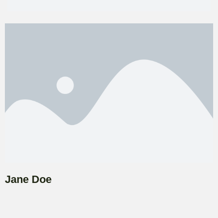
Jane Doe