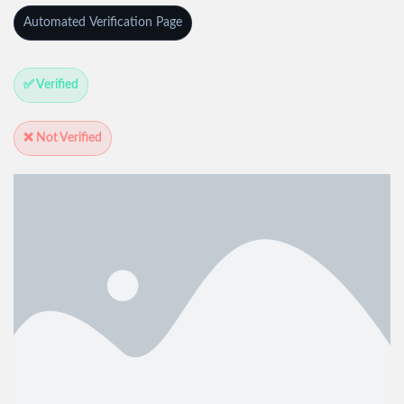
Automated Verification Page
✅ Verified
❌ Not Verified