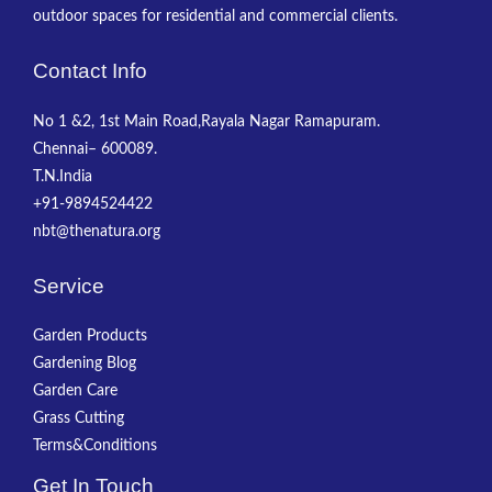
outdoor spaces for residential and commercial clients.
Contact Info
No 1 &2, 1st Main Road,Rayala Nagar Ramapuram.
Chennai– 600089.
T.N.India
+91-9894524422
nbt@thenatura.org
Service
Garden Products
Gardening Blog
Garden Care
Grass Cutting
Terms&Conditions
Get In Touch