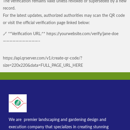
The verification remains valid unless revoked or superseded by a new
record.
For the latest updates, authorized authorities may scan the QR code
or visit the official verification page linked below:
🔗 **Verification URL:** https://yourwebsite.com/verify/jane-doe
———————————–
https://api.qrserver.com/v1/create-qr-code/?
size=220x220&data=FULL_PAGE_URL_HERE
We are premier landscaping and gardening design and
execution company that specializes in creating stunning