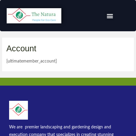
Account
[ultimatemember_account]
We are premier landscaping and gardening design and
execution company that specializes in creating stunning