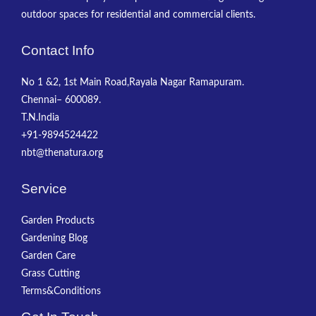
outdoor spaces for residential and commercial clients.
Contact Info
No 1 &2, 1st Main Road,Rayala Nagar Ramapuram.
Chennai– 600089.
T.N.India
+91-9894524422
nbt@thenatura.org
Service
Garden Products
Gardening Blog
Garden Care
Grass Cutting
Terms&Conditions